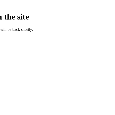
 the site
will be back shortly.