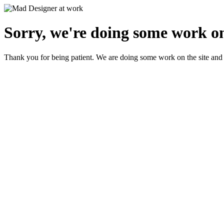
Sorry, we're doing some work on
Thank you for being patient. We are doing some work on the site and 