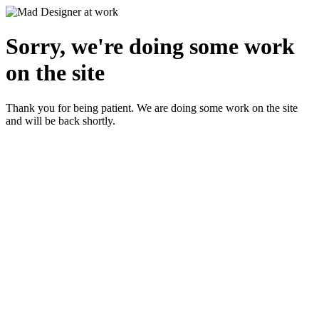
Sorry, we're doing some work
on the site
Thank you for being patient. We are doing some work on the site
and will be back shortly.